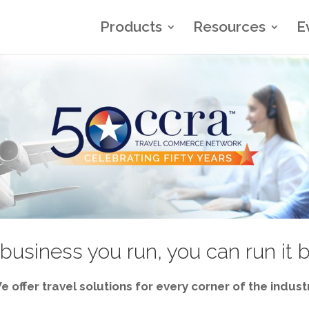
Products
Resources
E
business you run, you can run it 
e offer travel solutions for every corner of the industr