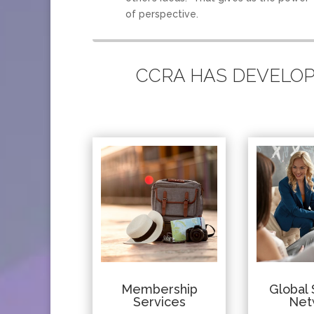
of perspective.
CCRA HAS DEVELOPE
Membership
Global 
Services
Net