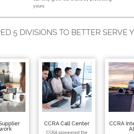
yours.
D 5 DIVISIONS TO BETTER SERVE
Supplier
CCRA Call Center
CCRA Inte
work
A
CCRA pioneered the