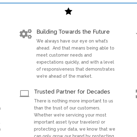

Building Towards the Future

We always have our eye on what’s
t
ahead. And that means being able to
meet customer needs and
expectations quickly, and with a level
of responsiveness that demonstrates
we’re ahead of the market.
Trusted Partner for Decades

There is nothing more important to us
a
than the trust of our customers.
Whether we’re servicing your most
t
important asset (your travelers) or
h
protecting your data, we know that we
can only grow our brand by protecting