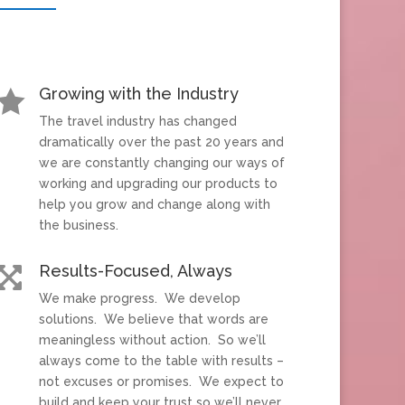
Growing with the Industry

The travel industry has changed
dramatically over the past 20 years and
we are constantly changing our ways of
working and upgrading our products to
help you grow and change along with
the business.
Results-Focused, Always

We make progress. We develop
solutions. We believe that words are
meaningless without action. So we’ll
always come to the table with results –
not excuses or promises. We expect to
build and keep your trust so we’ll never