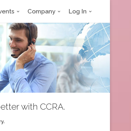
vents
Company
Log In
better with CCRA.
y.