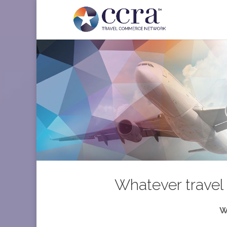
Whatever travel 
W