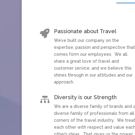
Passionate about Travel

We’ve built our company on the
expertise, passion and perspective tha
comes form our employees. We all
share a great love of travel and
customer service, and we believe this
shines through in our attitudes and our
approach.
Diversity is our Strength

We are a diverse family of brands and 
diverse family of professionals from all
corners of the travel industry. We trea
each other with respect and value eac
other’s ideas. That gives us the power