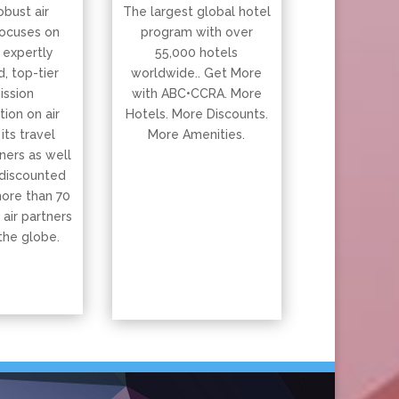
obust air
The largest global hotel
ocuses on
program with over
 expertly
55,000 hotels
, top-tier
worldwide.. Get More
ssion
with ABC•CCRA. More
ion on air
Hotels. More Discounts.
 its travel
More Amenities.
ners as well
 discounted
more than 70
 air partners
the globe.