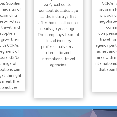
bal Supplier
CCRA’s r
24/7 call center
 made up of
program f
concept decades ago
expanding
providing
as the industry’s first
est-in-class
negotiated
after-hours call center
, travel, and
commi
nearly 50 years ago.
suppliers
compensat
The company’s team of
 grow their
travel for
travel industry
with CCRA’s
agency part
professionals serve
segment of
as net and
domestic and
isors. GSN’s
fares with 
international travel
 range of
international
agencies.
options can
that span 
get the right
o meet their
objectives