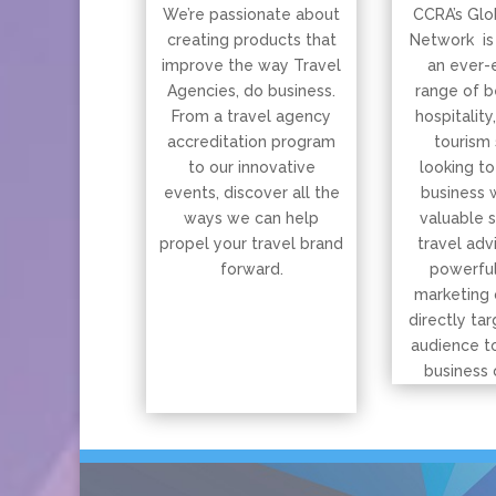
We’re passionate about
CCRA’s Glo
creating products that
Network is
improve the way Travel
an ever-
Agencies, do business.
range of b
From a travel agency
hospitality
accreditation program
tourism 
to our innovative
looking to
events, discover all the
business 
ways we can help
valuable 
propel your travel brand
travel adv
forward.
powerful
marketing 
directly tar
audience t
business 