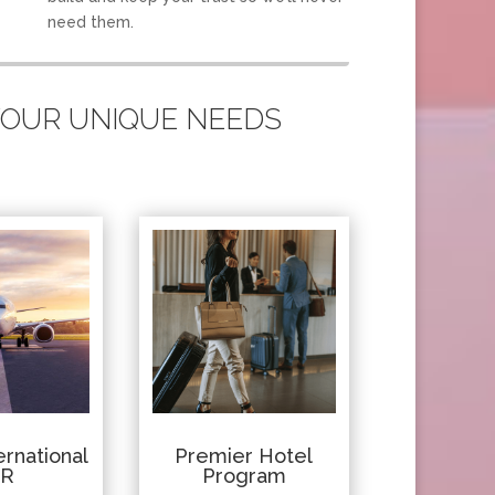
need them.
 YOUR UNIQUE NEEDS
rnational
Premier Hotel
IR
Program