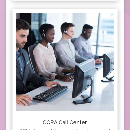
CCRA Call Center