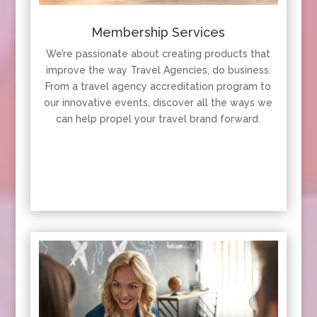
Membership Services
We’re passionate about creating products that
improve the way Travel Agencies, do business.
From a travel agency accreditation program to
our innovative events, discover all the ways we
can help propel your travel brand forward.