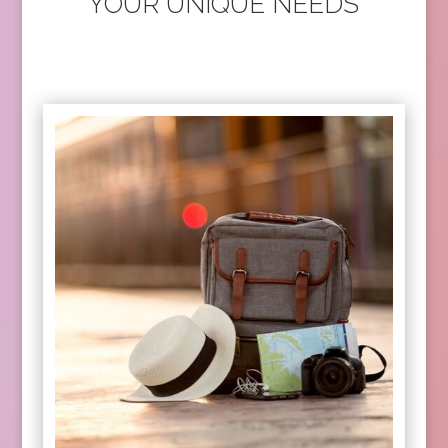
YOUR UNIQUE NEEDS