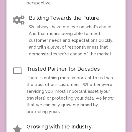
perspective.
Building Towards the Future

We always have our eye on what’s ahead.
And that means being able to meet
customer needs and expectations quickly,
and with a level of responsiveness that
demonstrates we’re ahead of the market.
Trusted Partner for Decades

There is nothing more important to us than
the trust of our customers. Whether we’re
servicing your most important asset (your
travelers) or protecting your data, we know
that we can only grow our brand by
protecting yours.
Growing with the Industry
