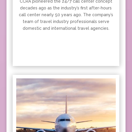
CCRA pioneered the 24/7 call center concept
decades ago as the industry’s first after-hours
call center nearly 50 years ago. The company’s
team of travel industry professionals serve
domestic and international travel agencies.