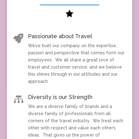

Passionate about Travel

We’ve built our company on the expertise,
passion and perspective that comes form our
employees. We all share a great love of
travel and customer service, and we believe
this shines through in our attitudes and our
approach.
Diversity is our Strength

We are a diverse family of brands and a
diverse family of professionals from all
corners of the travel industry. We treat each
other with respect and value each other’s
ideas. That gives us the power of