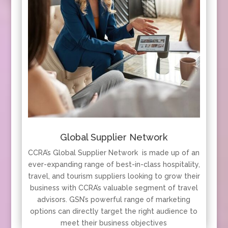
Global Supplier Network
CCRA’s Global Supplier Network is made up of an
ever-expanding range of best-in-class hospitality,
travel, and tourism suppliers looking to grow their
business with CCRA’s valuable segment of travel
advisors. GSN’s powerful range of marketing
options can directly target the right audience to
meet their business objectives