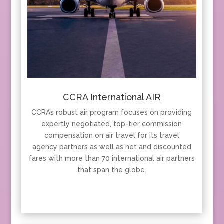
CCRA International AIR
CCRA’s robust air program focuses on providing
expertly negotiated, top-tier commission
compensation on air travel for its travel
agency partners as well as net and discounted
fares with more than 70 international air partners
that span the globe.