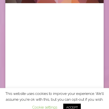
This website uses cookies to improve your experience. We'll
assume you're ok with this, but you can opt-out if you wish.
2026 CCRA Travel Commerce Network. All rights
Cookie settings
ACCEPT
reserved.