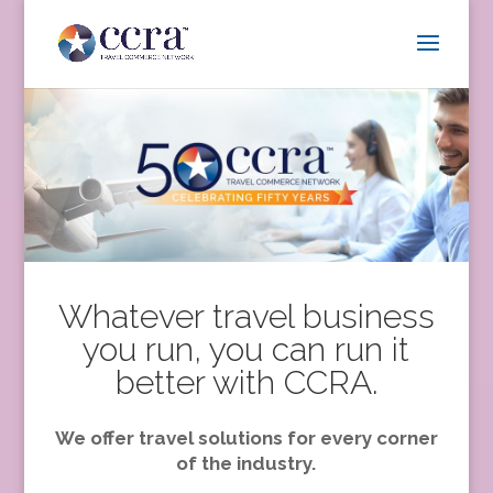
Whatever travel business
you run, you can run it
better with CCRA.
We offer travel solutions for every corner
of the industry.