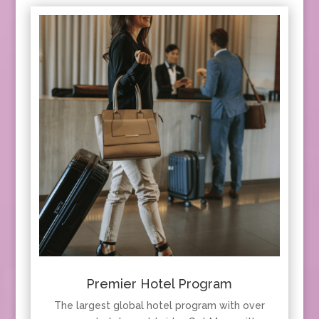
Premier Hotel Program
The largest global hotel program with over