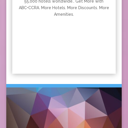
55,000 hotels worldwide.. Get More with
ABC•CCRA. More Hotels. More Discounts. More
Amenities.