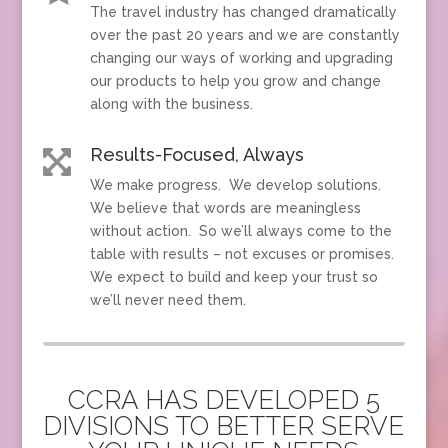
The travel industry has changed dramatically
over the past 20 years and we are constantly
changing our ways of working and upgrading
our products to help you grow and change
along with the business.
Results-Focused, Always

We make progress. We develop solutions.
We believe that words are meaningless
without action. So we’ll always come to the
table with results – not excuses or promises.
We expect to build and keep your trust so
we’ll never need them.
CCRA HAS DEVELOPED 5
DIVISIONS TO BETTER SERVE