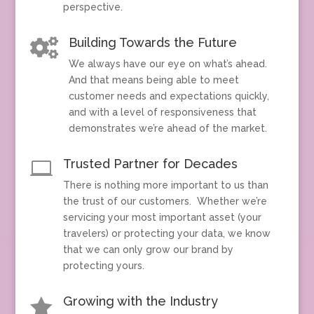
perspective.
Building Towards the Future

We always have our eye on what’s ahead.
And that means being able to meet
customer needs and expectations quickly,
and with a level of responsiveness that
demonstrates we’re ahead of the market.
Trusted Partner for Decades

There is nothing more important to us than
the trust of our customers. Whether we’re
servicing your most important asset (your
travelers) or protecting your data, we know
that we can only grow our brand by
protecting yours.
Growing with the Industry
