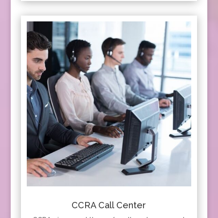
CCRA Call Center