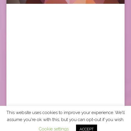
This website uses cookies to improve your experience. We'll
assume you're ok with this, but you can opt-out if you wish.
2026 CCRA Travel Commerce Network. All rights
Cookie settings
ACCEPT
reserved.