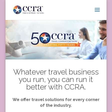
Whatever travel business
you run, you can run it
better with CCRA.
We offer travel solutions for every corner
of the industry.