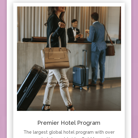
Premier Hotel Program
The largest global hotel program with over