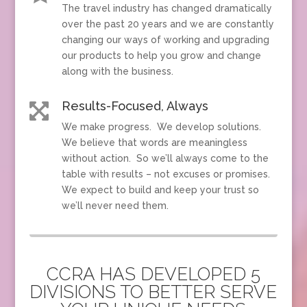
The travel industry has changed dramatically
over the past 20 years and we are constantly
changing our ways of working and upgrading
our products to help you grow and change
along with the business.
Results-Focused, Always

We make progress. We develop solutions.
We believe that words are meaningless
without action. So we’ll always come to the
table with results – not excuses or promises.
We expect to build and keep your trust so
we’ll never need them.
CCRA HAS DEVELOPED 5
DIVISIONS TO BETTER SERVE