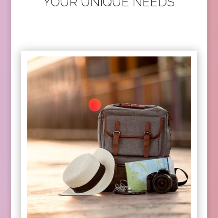
YOUR UNIQUE NEEDS