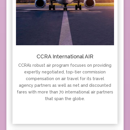
CCRA International AIR
CCRA’s robust air program focuses on providing
expertly negotiated, top-tier commission
compensation on air travel for its travel
agency partners as well as net and discounted
fares with more than 70 international air partners
that span the globe.