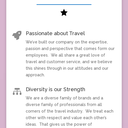

Passionate about Travel

We’ve built our company on the expertise,
passion and perspective that comes form our
employees. We all share a great love of
travel and customer service, and we believe
this shines through in our attitudes and our
approach.
Diversity is our Strength

We are a diverse family of brands and a
diverse family of professionals from all
corners of the travel industry. We treat each
other with respect and value each other’s
ideas. That gives us the power of