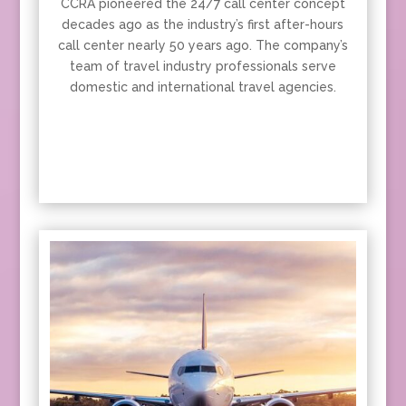
CCRA pioneered the 24/7 call center concept
decades ago as the industry’s first after-hours
call center nearly 50 years ago. The company’s
team of travel industry professionals serve
domestic and international travel agencies.