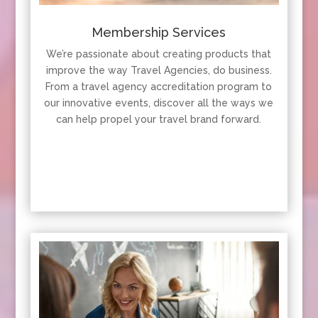
Membership Services
We’re passionate about creating products that
improve the way Travel Agencies, do business.
From a travel agency accreditation program to
our innovative events, discover all the ways we
can help propel your travel brand forward.