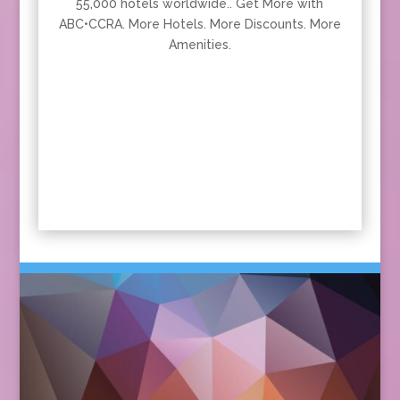
55,000 hotels worldwide.. Get More with
ABC•CCRA. More Hotels. More Discounts. More
Amenities.