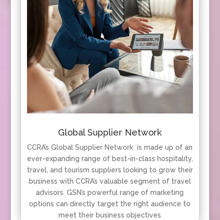
Global Supplier Network
CCRA’s Global Supplier Network is made up of an
ever-expanding range of best-in-class hospitality,
travel, and tourism suppliers looking to grow their
business with CCRA’s valuable segment of travel
advisors. GSN’s powerful range of marketing
options can directly target the right audience to
meet their business objectives