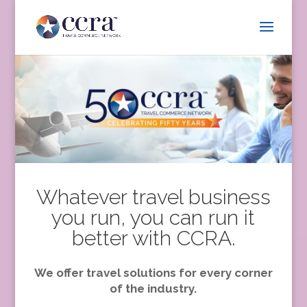
Whatever travel business
you run, you can run it
better with CCRA.
We offer travel solutions for every corner
of the industry.