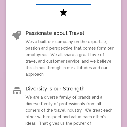

Passionate about Travel

We’ve built our company on the expertise,
passion and perspective that comes form our
employees. We all share a great love of
travel and customer service, and we believe
this shines through in our attitudes and our
approach.
Diversity is our Strength

We are a diverse family of brands and a
diverse family of professionals from all
corners of the travel industry. We treat each
other with respect and value each other’s
ideas. That gives us the power of