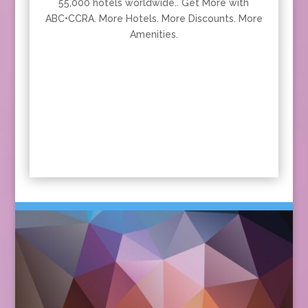
55,000 hotels worldwide.. Get More with
ABC•CCRA. More Hotels. More Discounts. More
Amenities.