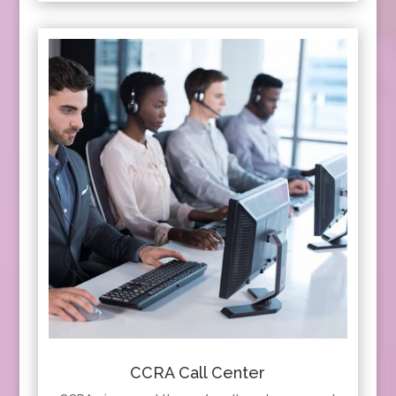
CCRA Call Center