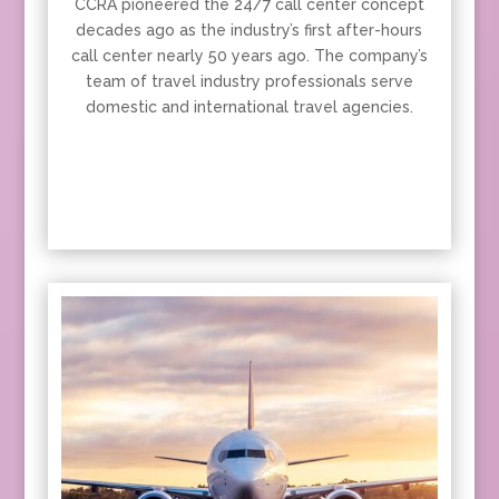
CCRA pioneered the 24/7 call center concept
decades ago as the industry’s first after-hours
call center nearly 50 years ago. The company’s
team of travel industry professionals serve
domestic and international travel agencies.