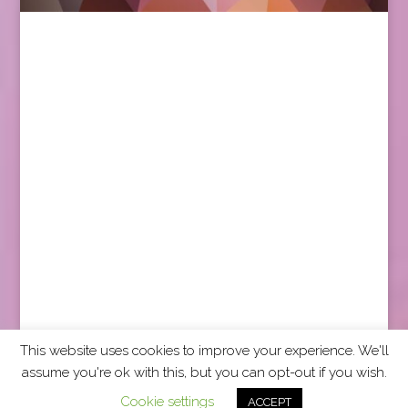
This website uses cookies to improve your experience. We'll
assume you're ok with this, but you can opt-out if you wish.
2026 CCRA Travel Commerce Network. All rights
Cookie settings
ACCEPT
reserved.