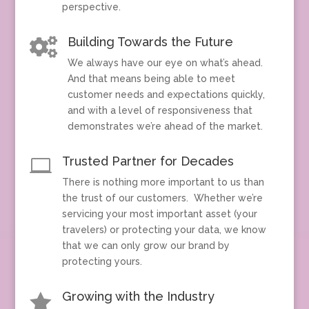
perspective.
Building Towards the Future

We always have our eye on what’s ahead.
And that means being able to meet
customer needs and expectations quickly,
and with a level of responsiveness that
demonstrates we’re ahead of the market.
Trusted Partner for Decades

There is nothing more important to us than
the trust of our customers. Whether we’re
servicing your most important asset (your
travelers) or protecting your data, we know
that we can only grow our brand by
protecting yours.
Growing with the Industry
