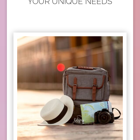
YOUR UNIQUE NEEDS