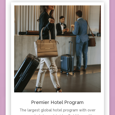
Premier Hotel Program
The largest global hotel program with over