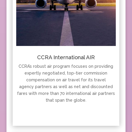
CCRA International AIR
CCRA’s robust air program focuses on providing
expertly negotiated, top-tier commission
compensation on air travel for its travel
agency partners as well as net and discounted
fares with more than 70 international air partners
that span the globe.