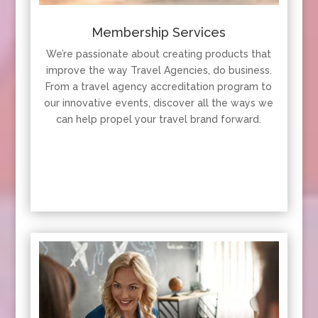
Membership Services
We’re passionate about creating products that
improve the way Travel Agencies, do business.
From a travel agency accreditation program to
our innovative events, discover all the ways we
can help propel your travel brand forward.