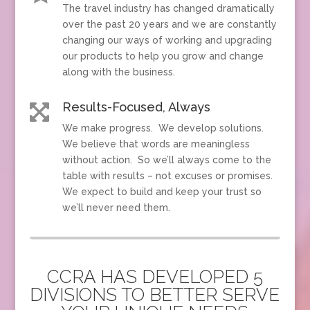
The travel industry has changed dramatically
over the past 20 years and we are constantly
changing our ways of working and upgrading
our products to help you grow and change
along with the business.
Results-Focused, Always

We make progress. We develop solutions.
We believe that words are meaningless
without action. So we’ll always come to the
table with results – not excuses or promises.
We expect to build and keep your trust so
we’ll never need them.
CCRA HAS DEVELOPED 5
DIVISIONS TO BETTER SERVE