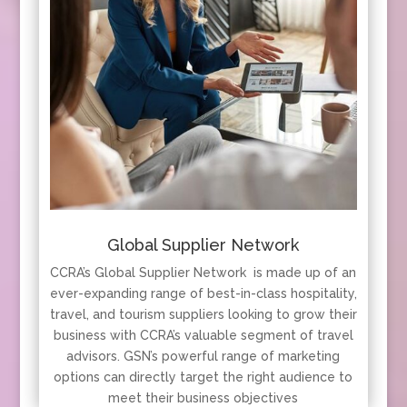
Global Supplier Network
CCRA’s Global Supplier Network is made up of an
ever-expanding range of best-in-class hospitality,
travel, and tourism suppliers looking to grow their
business with CCRA’s valuable segment of travel
advisors. GSN’s powerful range of marketing
options can directly target the right audience to
meet their business objectives