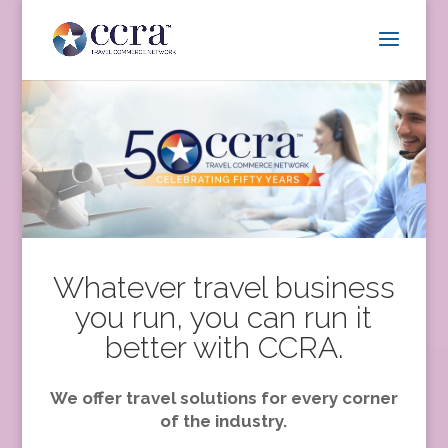
Whatever travel business
you run, you can run it
better with CCRA.
We offer travel solutions for every corner
of the industry.