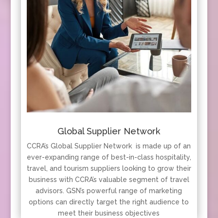
Global Supplier Network
CCRA’s Global Supplier Network is made up of an
ever-expanding range of best-in-class hospitality,
travel, and tourism suppliers looking to grow their
business with CCRA’s valuable segment of travel
advisors. GSN’s powerful range of marketing
options can directly target the right audience to
meet their business objectives