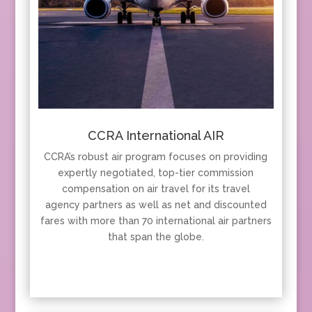
CCRA International AIR
CCRA’s robust air program focuses on providing
expertly negotiated, top-tier commission
compensation on air travel for its travel
agency partners as well as net and discounted
fares with more than 70 international air partners
that span the globe.