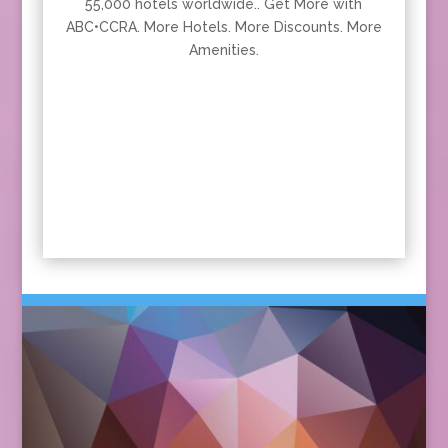
55,000 hotels worldwide.. Get More with
ABC•CCRA. More Hotels. More Discounts. More
Amenities.