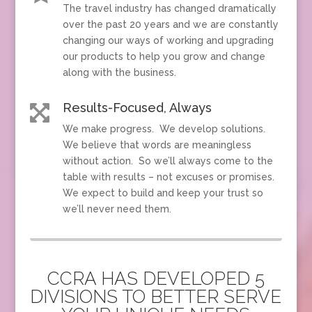
The travel industry has changed dramatically
over the past 20 years and we are constantly
changing our ways of working and upgrading
our products to help you grow and change
along with the business.
Results-Focused, Always

We make progress. We develop solutions.
We believe that words are meaningless
without action. So we’ll always come to the
table with results – not excuses or promises.
We expect to build and keep your trust so
we’ll never need them.
CCRA HAS DEVELOPED 5
DIVISIONS TO BETTER SERVE