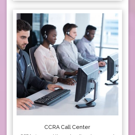
CCRA Call Center