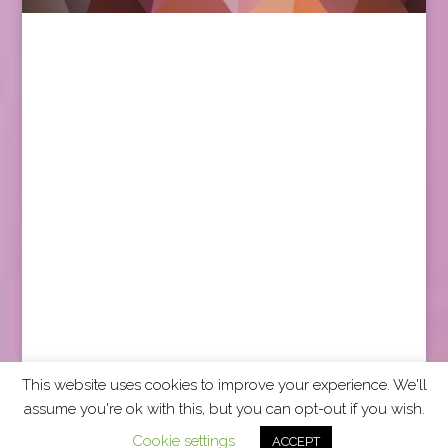
This website uses cookies to improve your experience. We'll
assume you're ok with this, but you can opt-out if you wish.
2026 CCRA Travel Commerce Network. All rights
Cookie settings
ACCEPT
reserved.