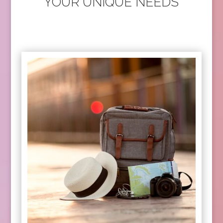
YOUR UNIQUE NEEDS