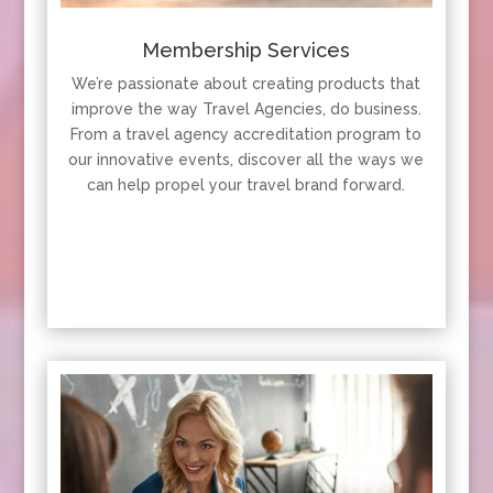
Membership Services
We’re passionate about creating products that
improve the way Travel Agencies, do business.
From a travel agency accreditation program to
our innovative events, discover all the ways we
can help propel your travel brand forward.