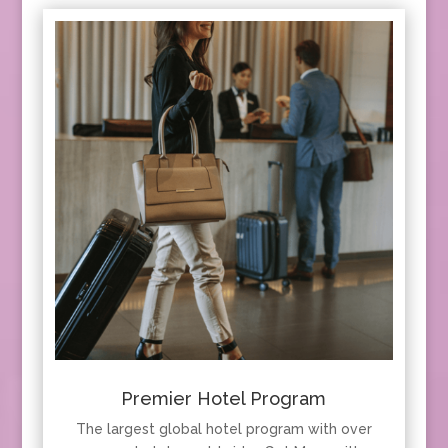
Premier Hotel Program
The largest global hotel program with over