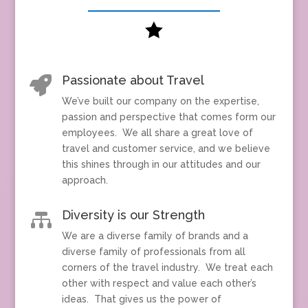

Passionate about Travel

We’ve built our company on the expertise,
passion and perspective that comes form our
employees. We all share a great love of
travel and customer service, and we believe
this shines through in our attitudes and our
approach.
Diversity is our Strength

We are a diverse family of brands and a
diverse family of professionals from all
corners of the travel industry. We treat each
other with respect and value each other’s
ideas. That gives us the power of