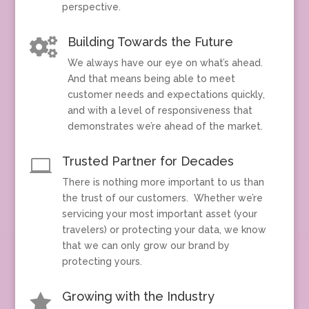
perspective.
Building Towards the Future

We always have our eye on what’s ahead.
And that means being able to meet
customer needs and expectations quickly,
and with a level of responsiveness that
demonstrates we’re ahead of the market.
Trusted Partner for Decades

There is nothing more important to us than
the trust of our customers. Whether we’re
servicing your most important asset (your
travelers) or protecting your data, we know
that we can only grow our brand by
protecting yours.
Growing with the Industry
