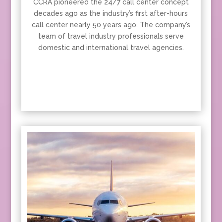
CCRA pioneered the 24/7 call center concept
decades ago as the industry’s first after-hours
call center nearly 50 years ago. The company’s
team of travel industry professionals serve
domestic and international travel agencies.