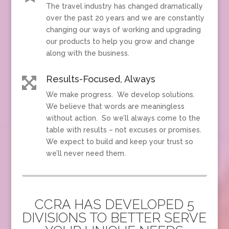
The travel industry has changed dramatically
over the past 20 years and we are constantly
changing our ways of working and upgrading
our products to help you grow and change
along with the business.
Results-Focused, Always

We make progress. We develop solutions.
We believe that words are meaningless
without action. So we’ll always come to the
table with results – not excuses or promises.
We expect to build and keep your trust so
we’ll never need them.
CCRA HAS DEVELOPED 5
DIVISIONS TO BETTER SERVE