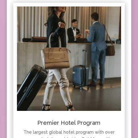
Premier Hotel Program
The largest global hotel program with over