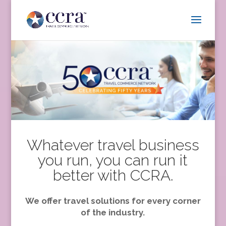
Whatever travel business
you run, you can run it
better with CCRA.
We offer travel solutions for every corner
of the industry.