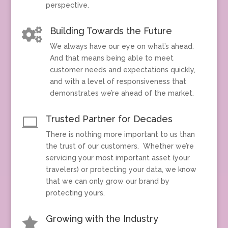
perspective.
Building Towards the Future

We always have our eye on what’s ahead.
And that means being able to meet
customer needs and expectations quickly,
and with a level of responsiveness that
demonstrates we’re ahead of the market.
Trusted Partner for Decades

There is nothing more important to us than
the trust of our customers. Whether we’re
servicing your most important asset (your
travelers) or protecting your data, we know
that we can only grow our brand by
protecting yours.
Growing with the Industry
