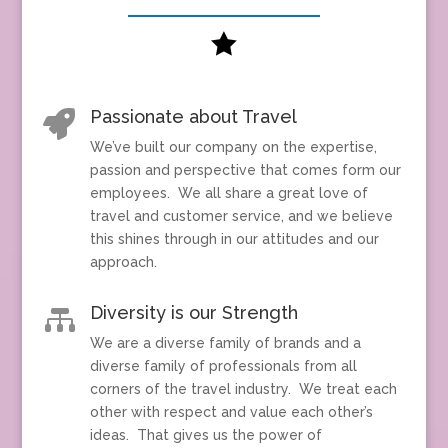

Passionate about Travel

We’ve built our company on the expertise,
passion and perspective that comes form our
employees. We all share a great love of
travel and customer service, and we believe
this shines through in our attitudes and our
approach.
Diversity is our Strength

We are a diverse family of brands and a
diverse family of professionals from all
corners of the travel industry. We treat each
other with respect and value each other’s
ideas. That gives us the power of