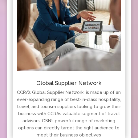
Global Supplier Network
CCRA’s Global Supplier Network is made up of an
ever-expanding range of best-in-class hospitality,
travel, and tourism suppliers looking to grow their
business with CCRA’s valuable segment of travel
advisors. GSN’s powerful range of marketing
options can directly target the right audience to
meet their business objectives