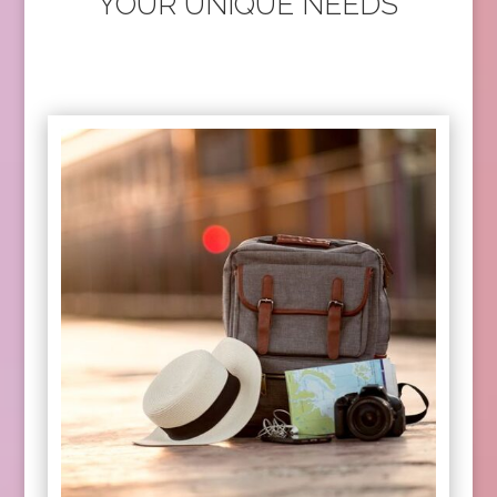
YOUR UNIQUE NEEDS