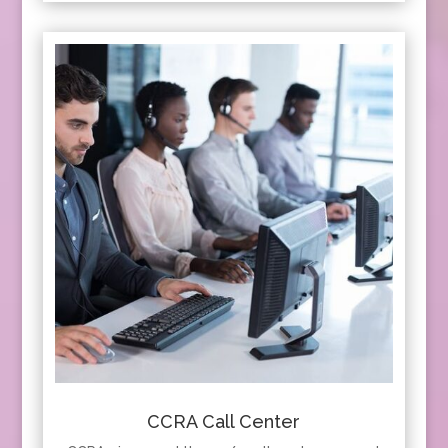
CCRA Call Center