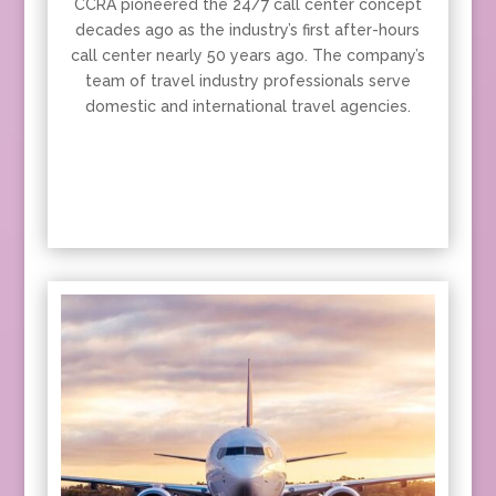
CCRA pioneered the 24/7 call center concept
decades ago as the industry’s first after-hours
call center nearly 50 years ago. The company’s
team of travel industry professionals serve
domestic and international travel agencies.