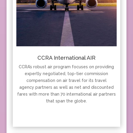
CCRA International AIR
CCRA’s robust air program focuses on providing
expertly negotiated, top-tier commission
compensation on air travel for its travel
agency partners as well as net and discounted
fares with more than 70 international air partners
that span the globe.