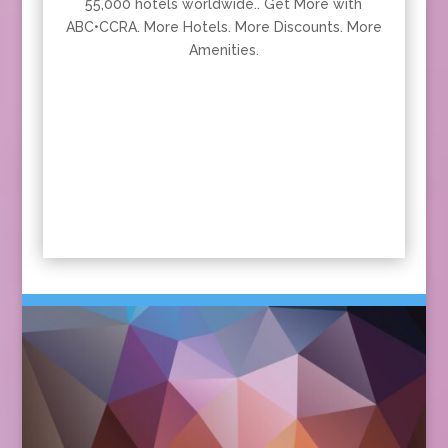
55,000 hotels worldwide.. Get More with
ABC•CCRA. More Hotels. More Discounts. More
Amenities.