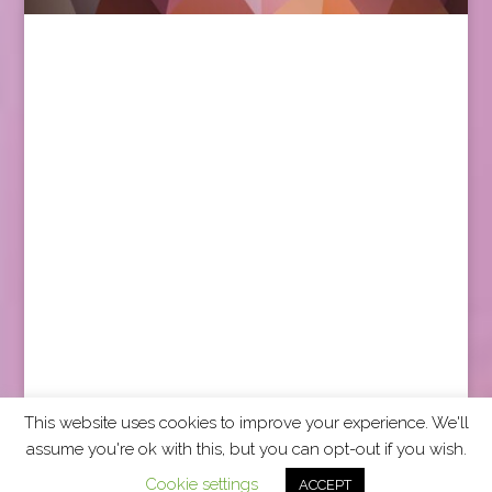
This website uses cookies to improve your experience. We'll
assume you're ok with this, but you can opt-out if you wish.
2026 CCRA Travel Commerce Network. All rights
Cookie settings
ACCEPT
reserved.