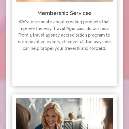
Membership Services
We’re passionate about creating products that
improve the way Travel Agencies, do business.
From a travel agency accreditation program to
our innovative events, discover all the ways we
can help propel your travel brand forward.