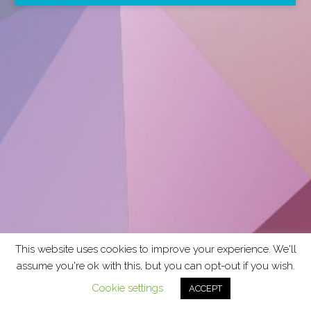
This website uses cookies to improve your experience. We'll
assume you're ok with this, but you can opt-out if you wish.
Cookie settings
ACCEPT