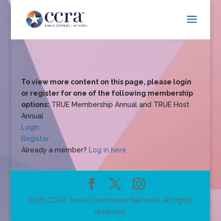
…
To view more content on this page, please login
or register for one of the following membership
options:
TRUE Membership Annual and TRUE Host
Annual
Login
Register
Already a member?
Log in here
2026 CCRA Travel Commerce Network. All rights
reserved.